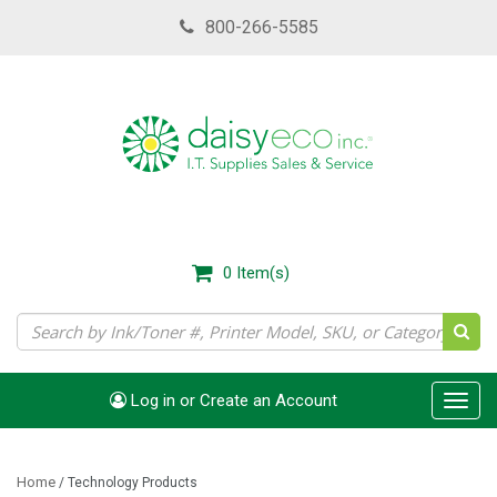
Skip
800-266-5585
to
main
content
0
Item(s)
Log in or Create an Account
Toggl
navig
Home
/
Technology Products