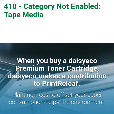
410 - Category Not Enabled:
Tape Media
When you buy a daisyeco
Premium Toner Cartridge,
daisyeco makes a contribution
to PrintReleaf.
Planting trees to offset your paper
consumption helps the environment.