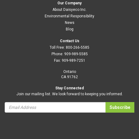
Our Company
About Daisyeco Inc.
Environmental Responsibility
News
Blog
Contact Us
Toll Free:
800-266-5585
Phone:
909-989-5585
Fax:
909-989-7251
Ontario
CA 91762
Stay Connected
Join our mailing list. We look forward to keeping you informed.
Subscribe