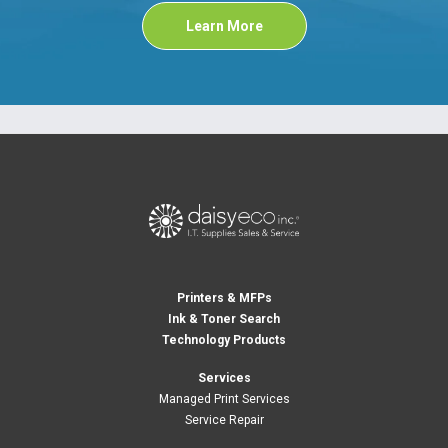
Learn More
Printers & MFPs
Ink & Toner Search
Technology Products
Services
Managed Print Services
Service Repair