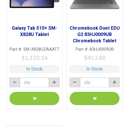
Galaxy Tab S10+ SM-
Chromebook Duet EDU
X828U Tablet
G2 83HJ0009UB
Chromebook Tablet
Part #: SM-X828UZAAATT
Part #: 83HJ0009UB
$1,220.14
$453.88
In Stock
In Stock