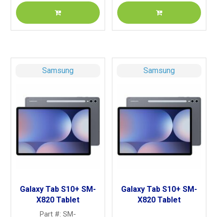
Samsung
Samsung
Galaxy Tab S10+ SM-
Galaxy Tab S10+ SM-
X820 Tablet
X820 Tablet
Part #: SM-