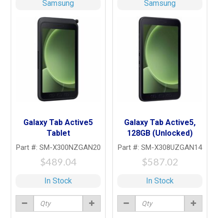
Samsung
Samsung
Galaxy Tab Active5
Galaxy Tab Active5,
Tablet
128GB (Unlocked)
Part #: SM-X300NZGAN20
Part #: SM-X308UZGAN14
$489.04
$587.02
In Stock
In Stock