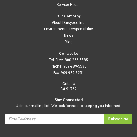
Service Repair
Our Company
About Daisyeco Inc.
Environmental Responsibility
News
Blog
Contact Us
Toll Free:
800-266-5585
Phone:
909-989-5585
Fax:
909-989-7251
Ontario
CA 91762
Stay Connected
Join our mailing list. We look forward to keeping you informed.
Subscribe