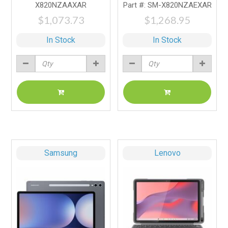
X820NZAAXAR
Part #: SM-X820NZAEXAR
$1,073.73
$1,268.95
In Stock
In Stock
Samsung
Lenovo