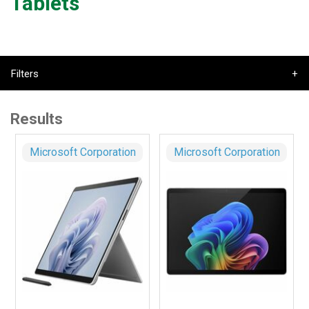
Tablets
Filters
Results
Microsoft Corporation
Microsoft Corporation