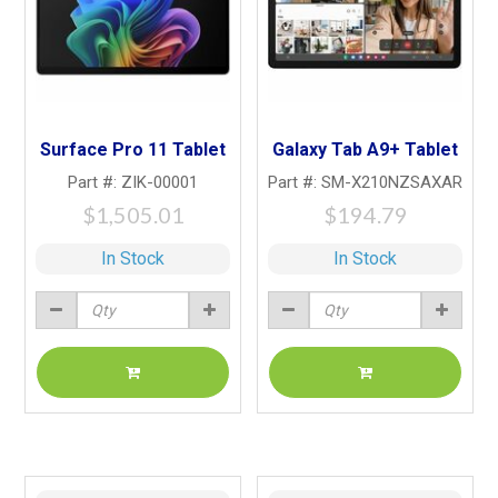
Surface Pro 11 Tablet
Galaxy Tab A9+ Tablet
Part #: ZIK-00001
Part #: SM-X210NZSAXAR
$1,505.01
$194.79
In Stock
In Stock