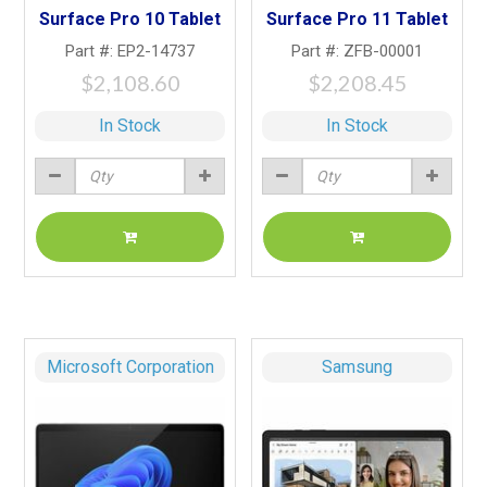
Surface Pro 10 Tablet
Surface Pro 11 Tablet
Part #: EP2-14737
Part #: ZFB-00001
$2,108.60
$2,208.45
In Stock
In Stock
Microsoft Corporation
Samsung