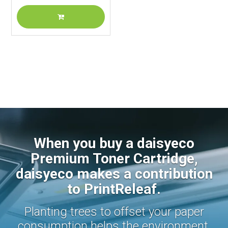
When you buy a daisyeco
Premium Toner Cartridge,
daisyeco makes a contribution
to PrintReleaf.
Planting trees to offset your paper
consumption helps the environment.