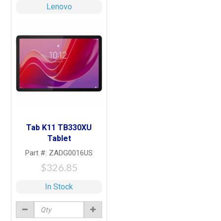
Lenovo
Tab K11 TB330XU
Tablet
Part #: ZADG0016US
$326.85
In Stock