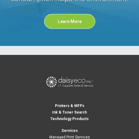
Learn More
Printers & MFPs
Ink & Toner Search
Technology Products
Services
Managed Print Services