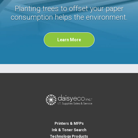
Planting trees to offset your paper
consumption helps the environment.
Learn More
Printers & MFPs
Ink & Toner Search
Technology Products