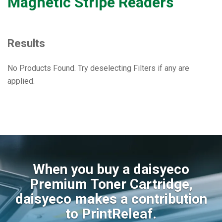
Magnetic Stripe Readers
Results
No Products Found. Try deselecting Filters if any are
applied.
When you buy a daisyeco
Premium Toner Cartridge,
daisyeco makes a contribution
to PrintReleaf.