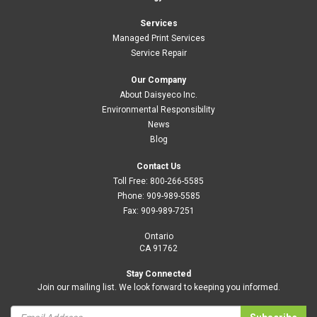
Services
Managed Print Services
Service Repair
Our Company
About Daisyeco Inc.
Environmental Responsibility
News
Blog
Contact Us
Toll Free:
800-266-5585
Phone:
909-989-5585
Fax:
909-989-7251
Ontario
CA 91762
Stay Connected
Join our mailing list. We look forward to keeping you informed.