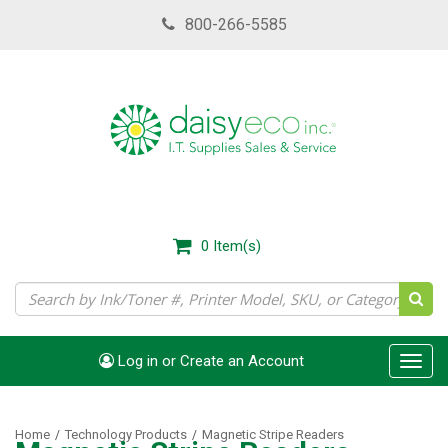
Skip
800-266-5585
to
main
content
0
Item(s)
Log in or Create an Account
Toggl
navig
Home
Technology Products
Magnetic Stripe Readers
/
/