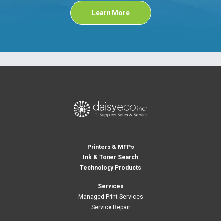
Learn More
Printers & MFPs
Ink & Toner Search
Technology Products
Services
Managed Print Services
Service Repair