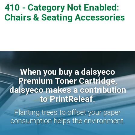
410 - Category Not Enabled:
Chairs & Seating Accessories
When you buy a daisyeco
Premium Toner Cartridge,
daisyeco makes a contribution
to PrintReleaf.
Planting trees to offset your paper
consumption helps the environment.