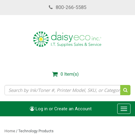
Skip
800-266-5585
to
main
content
0
Item(s)
Log in or Create an Account
Toggl
navig
Home
/
Technology Products