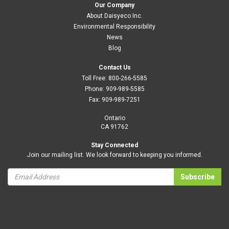
Our Company
About Daisyeco Inc.
Environmental Responsibility
News
Blog
Contact Us
Toll Free:
800-266-5585
Phone:
909-989-5585
Fax:
909-989-7251
Ontario
CA 91762
Stay Connected
Join our mailing list. We look forward to keeping you informed.
Subscribe