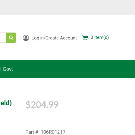
0
Item(s)
Log in/Create Account
l Govt
$204.99
eld)
Part #: 106R01217