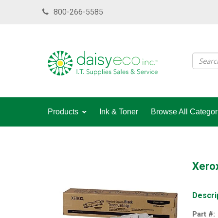
Skip
800-266-5585
to
main
content
Products
Ink & Toner
Browse All Categor
Xerox
Descri
Part #: