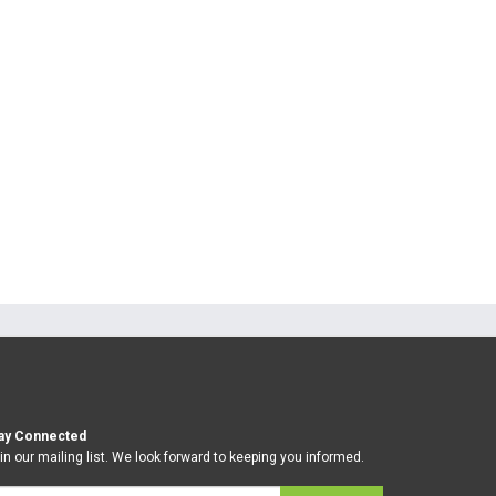
ay Connected
in our mailing list. We look forward to keeping you informed.