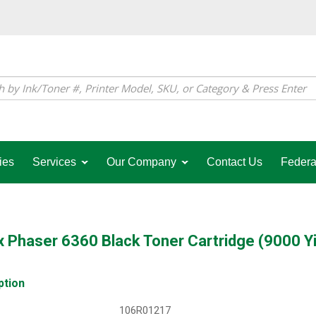
ies
Services
Our Company
Contact Us
Federa
 Phaser 6360 Black Toner Cartridge (9000 Yi
ption
106R01217