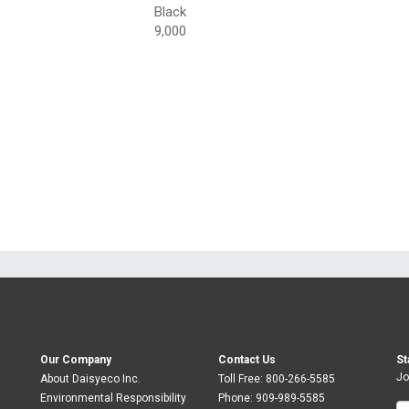
Black
9,000
Our Company
Contact Us
St
Jo
About Daisyeco Inc.
Toll Free:
800-266-5585
Environmental Responsibility
Phone:
909-989-5585