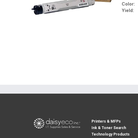
Color:
Yield:
Printers & MFPs
Ink & Toner Search
Technology Products