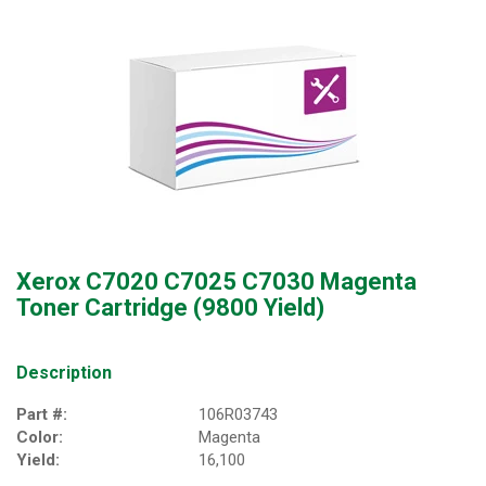
Xerox C7020 C7025 C7030 Magenta
Toner Cartridge (9800 Yield)
Description
Part #:
106R03743
Color:
Magenta
Yield:
16,100