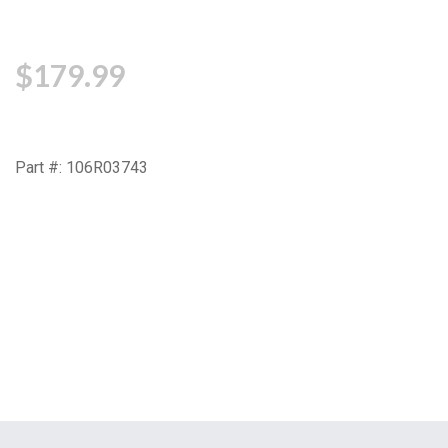
$179.99
Part #: 106R03743