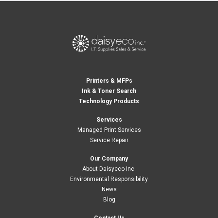
Printers & MFPs
Ink & Toner Search
Technology Products
Services
Managed Print Services
Service Repair
Our Company
About Daisyeco Inc.
Environmental Responsibility
News
Blog
Contact Us