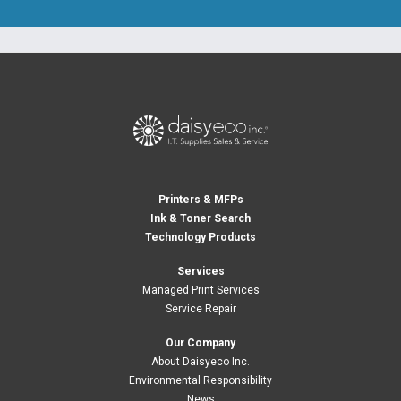
Printers & MFPs
Ink & Toner Search
Technology Products
Services
Managed Print Services
Service Repair
Our Company
About Daisyeco Inc.
Environmental Responsibility
News