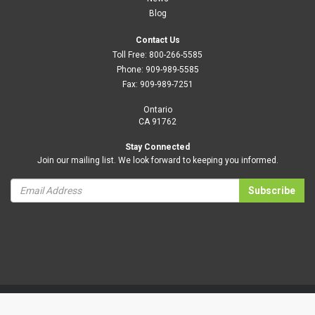
Blog
Contact Us
Toll Free:
800-266-5585
Phone:
909-989-5585
Fax:
909-989-7251
Ontario
CA 91762
Stay Connected
Join our mailing list. We look forward to keeping you informed.
Subscribe
Privacy Policy
Terms and Conditions
|
B2BToolbox.