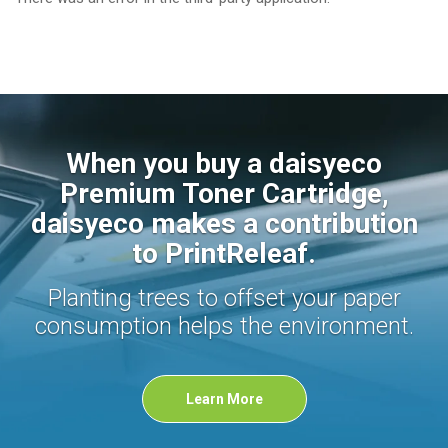
When you buy a daisyeco
Premium Toner Cartridge,
daisyeco makes a contribution
to PrintReleaf.
Planting trees to offset your paper
consumption helps the environment.
Learn More