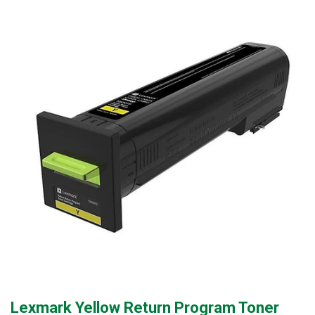
Lexmark Yellow Return Program Toner