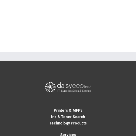
Printers & MFPs
Ink & Toner Search
Technology Products
Services