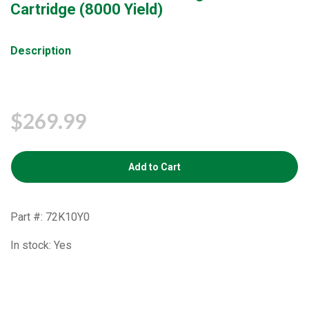
Cartridge (8000 Yield)
Description
$269.99
Add to Cart
Part #: 72K10Y0
In stock: Yes