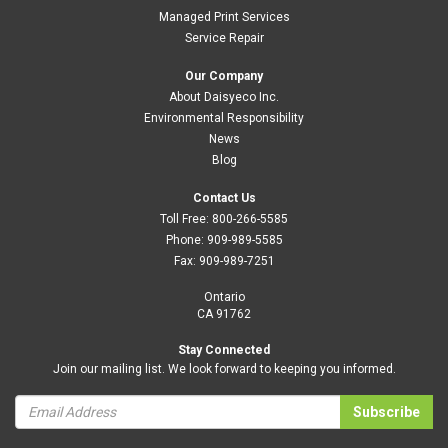
Managed Print Services
Service Repair
Our Company
About Daisyeco Inc.
Environmental Responsibility
News
Blog
Contact Us
Toll Free:
800-266-5585
Phone:
909-989-5585
Fax:
909-989-7251
Ontario
CA 91762
Stay Connected
Join our mailing list. We look forward to keeping you informed.
Subscribe