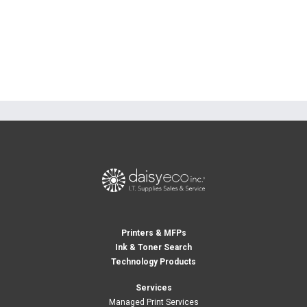
Printers & MFPs
Ink & Toner Search
Technology Products
Services
Managed Print Services