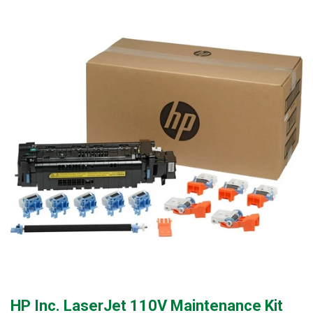
HP Inc. LaserJet 110V Maintenance Kit