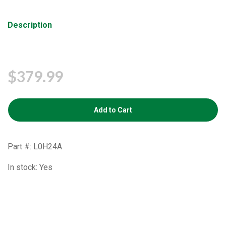
Description
$379.99
Add to Cart
Part #: L0H24A
In stock: Yes