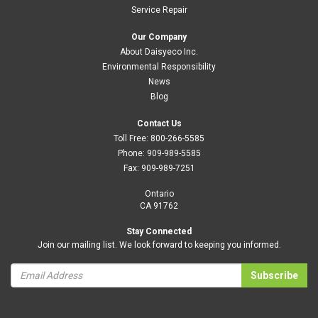
Service Repair
Our Company
About Daisyeco Inc.
Environmental Responsibility
News
Blog
Contact Us
Toll Free:
800-266-5585
Phone:
909-989-5585
Fax:
909-989-7251
Ontario
CA 91762
Stay Connected
Join our mailing list. We look forward to keeping you informed.
Subscribe