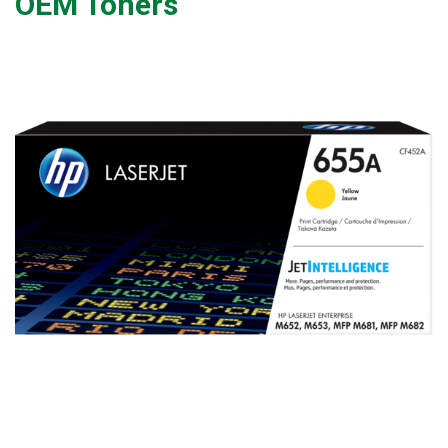
OEM Toners