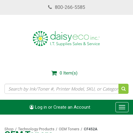
Skip
800-266-5585
to
main
content
0
Item(s)
Log in or Create an Account
Toggl
navig
Shop
Technology Products
OEM Toners
/
/
/
CF452A