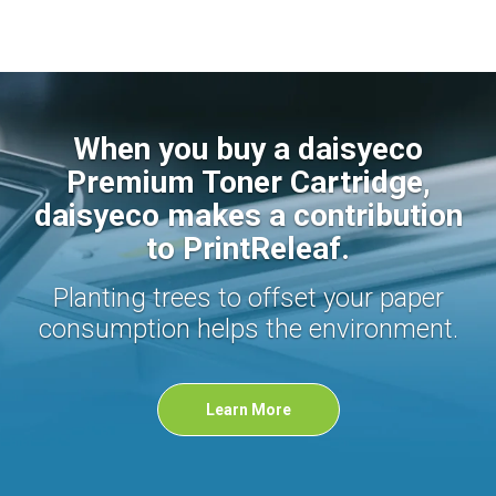
When you buy a daisyeco
Premium Toner Cartridge,
daisyeco makes a contribution
to PrintReleaf.
Planting trees to offset your paper
consumption helps the environment.
Learn More