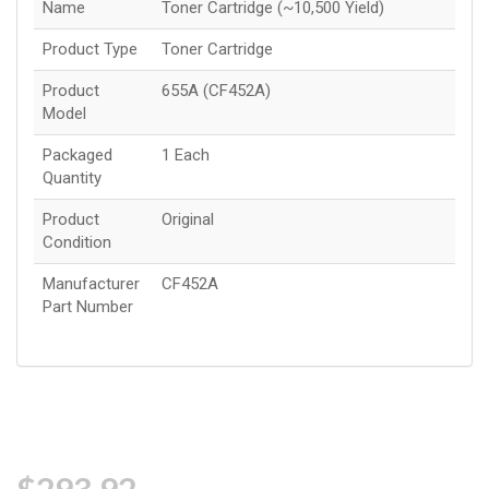
Name
Toner Cartridge (~10,500 Yield)
Product Type
Toner Cartridge
Product
655A (CF452A)
Model
Packaged
1 Each
Quantity
Product
Original
Condition
Manufacturer
CF452A
Part Number
$293.92