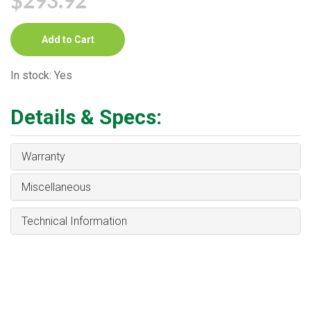
Add to Cart
In stock: Yes
Details & Specs:
Warranty
Miscellaneous
Technical Information