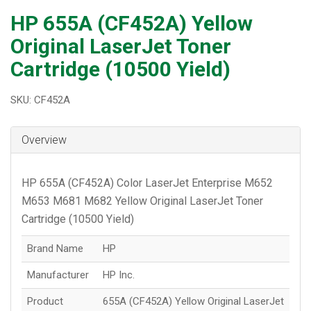
HP 655A (CF452A) Yellow
Original LaserJet Toner
Cartridge (10500 Yield)
SKU: CF452A
Overview
HP 655A (CF452A) Color LaserJet Enterprise M652
M653 M681 M682 Yellow Original LaserJet Toner
Cartridge (10500 Yield)
Brand Name
HP
Manufacturer
HP Inc.
Product
655A (CF452A) Yellow Original LaserJet