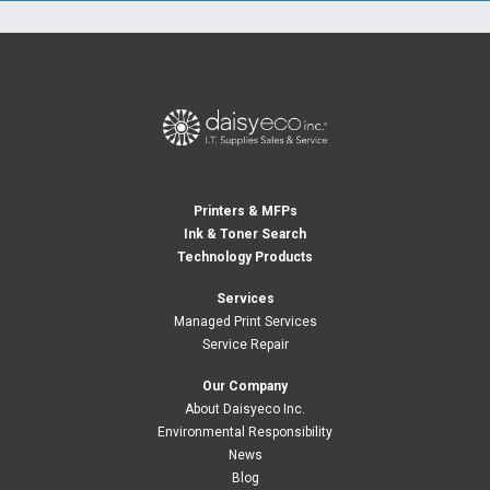
Printers & MFPs
Ink & Toner Search
Technology Products
Services
Managed Print Services
Service Repair
Our Company
About Daisyeco Inc.
Environmental Responsibility
News
Blog