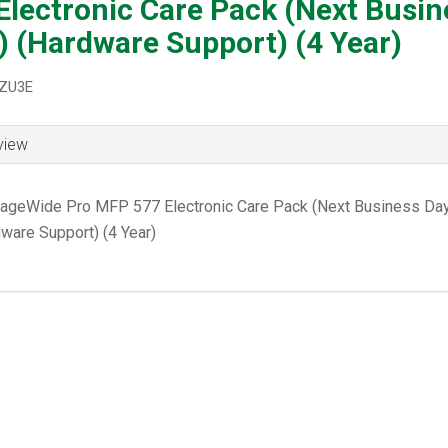
Electronic Care Pack (Next Busin
) (Hardware Support) (4 Year)
8ZU3E
view
ageWide Pro MFP 577 Electronic Care Pack (Next Business Day
ware Support) (4 Year)