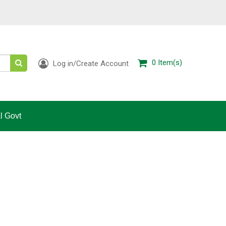
0
Item(s)
Log in/Create Account
l Govt