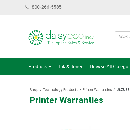
Skip
800-266-5585
to
main
content
Products
Ink & Toner
Browse All Categor
Shop
Technology Products
Printer Warranties
/
/
/
U8ZU3E
Printer Warranties