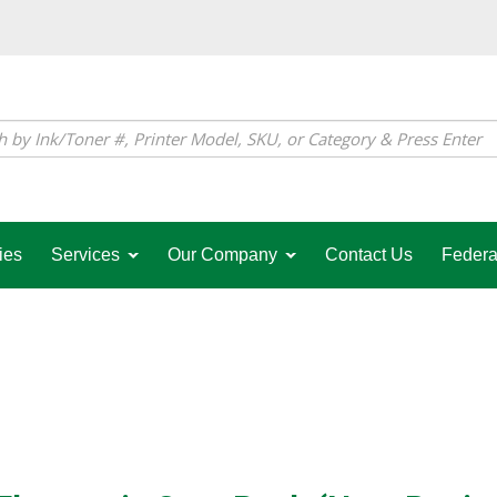
ies
Services
Our Company
Contact Us
Federa