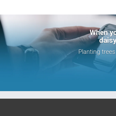
When yo
daisy
Planting tree