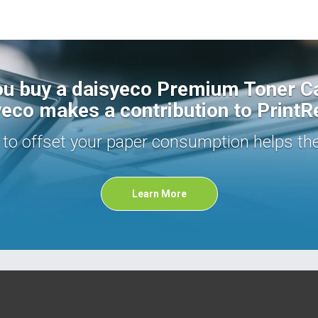
u buy a daisyeco Premium Toner Ca
eco makes a contribution to PrintR
s to offset your paper consumption helps th
Learn More