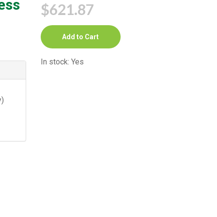
ess
$621.87
Add to Cart
In stock: Yes
)