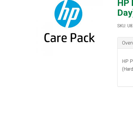
HP 
Day
SKU: U
Over
HP P
(Hard