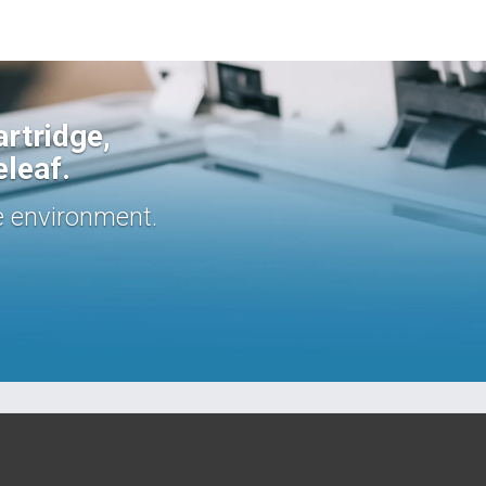
rtridge,
eleaf.
e environment.