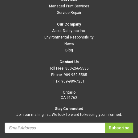
Managed Print Services
Service Repair
Our Company
About Daisyeco Inc.
Environmental Responsibility
News
Blog
Contact Us
Toll Free:
800-266-5585
Phone:
909-989-5585
Fax:
909-989-7251
Ontario
CA 91762
Stay Connected
Join our mailing list. We look forward to keeping you informed.
Subscribe