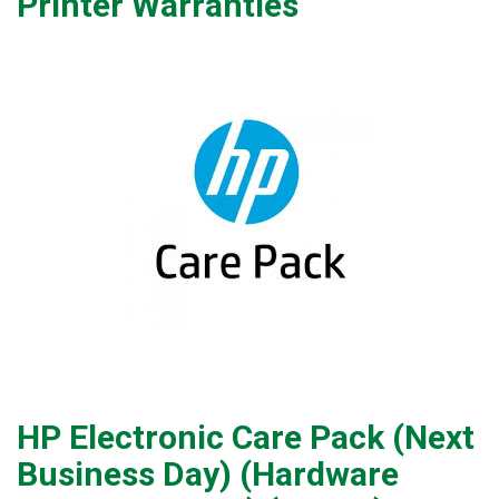
Printer Warranties
HP Electronic Care Pack (Next
Business Day) (Hardware