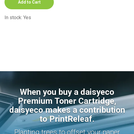
Add to Cart
In stock: Yes
When you buy a daisyeco
Premium Toner Cartridge,
daisyeco makes a contribution
to PrintReleaf.
Planting trees to offset your paper