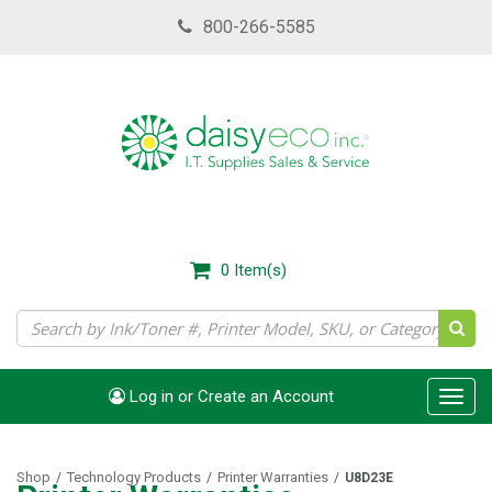
Skip
800-266-5585
to
main
content
0
Item(s)
Log in or Create an Account
Toggl
navig
Shop
Technology Products
Printer Warranties
/
/
/
U8D23E