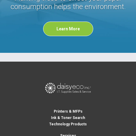
consumption helps the environment.
Learn More
Printers & MFPs
Ink & Toner Search
Technology Products
Services