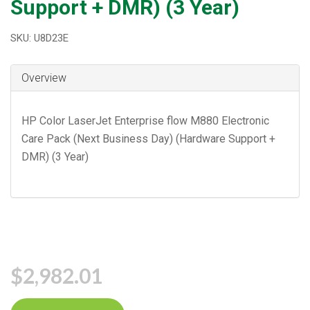
Support + DMR) (3 Year)
SKU: U8D23E
Overview
HP Color LaserJet Enterprise flow M880 Electronic
Care Pack (Next Business Day) (Hardware Support +
DMR) (3 Year)
$2,982.01