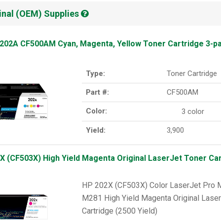
inal (OEM) Supplies
202A CF500AM Cyan, Magenta, Yellow Toner Cartridge 3-p
Type:
Toner Cartridge
Part #:
CF500AM
Color:
3 color
Yield:
3,900
X (CF503X) High Yield Magenta Original LaserJet Toner Cart
HP 202X (CF503X) Color LaserJet Pr
M281 High Yield Magenta Original Laser
Cartridge (2500 Yield)