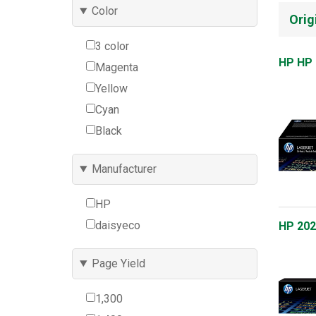
Color
Orig
3 color
HP HP 
Magenta
Yellow
Cyan
Black
Manufacturer
HP
daisyeco
HP 202
Page Yield
1,300