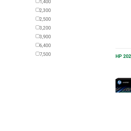
1,400
2,300
2,500
3,200
3,900
6,400
7,500
HP 202