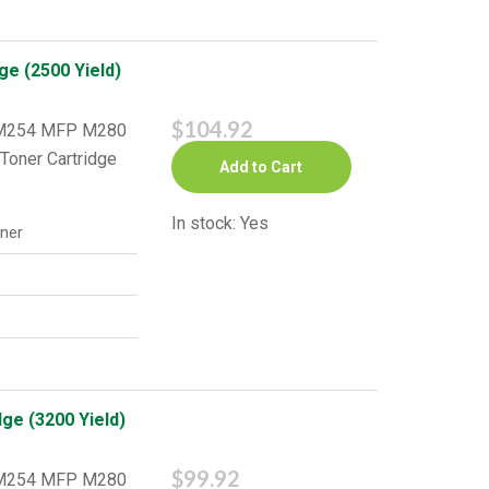
ge (2500 Yield)
$104.92
o M254 MFP M280
Toner Cartridge
Add to Cart
In stock: Yes
ner
ge (3200 Yield)
$99.92
o M254 MFP M280