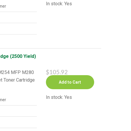
In stock: Yes
ner
dge (2500 Yield)
$105.92
o M254 MFP M280
t Toner Cartridge
Add to Cart
In stock: Yes
ner