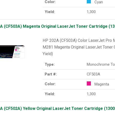
Color:
Cyan
Yield:
1,300
A (CF503A) Magenta Original LaserJet Toner Cartridge (130
HP 202A (CF503A) Color LaserJet Pr
M281 Magenta Original LaserJet Toner C
Yield)
Type:
Monochrome To
Part #:
CF503A
Color:
Magenta
Yield:
1,300
A (CF502A) Yellow Original LaserJet Toner Cartridge (1300 