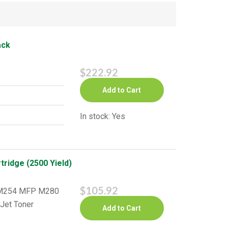
ack
$222.92
Add to Cart
In stock: Yes
ridge (2500 Yield)
$105.92
o M254 MFP M280
Jet Toner
Add to Cart