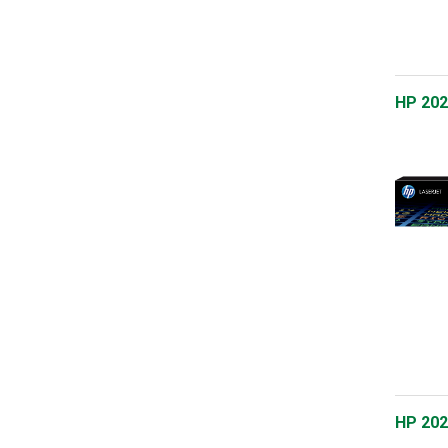
HP 202
HP 202