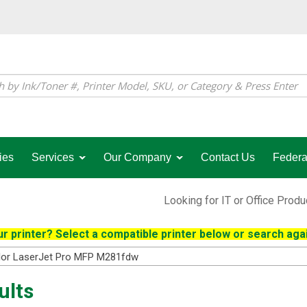
ies
Services
Our Company
Contact Us
Federa
Looking for IT or Office Prod
r printer? Select a compatible printer below or search agai
lor LaserJet Pro MFP M281fdw
ults