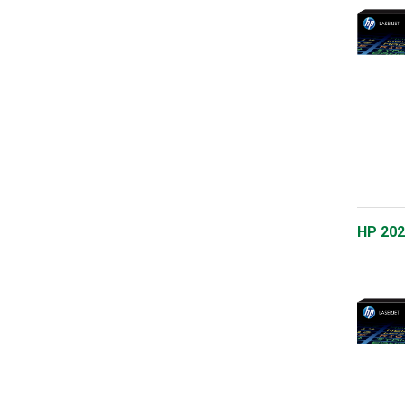
HP 202