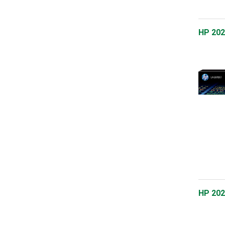
HP 202
HP 202