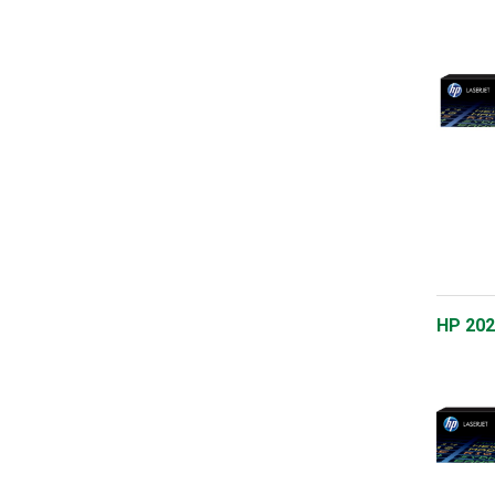
HP 202