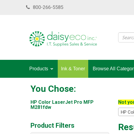
Skip
800-266-5585
to
main
content
Products
Ink & Toner
Browse All Categor
You Chose:
HP Color LaserJet Pro MFP
Not you
M281fdw
HP Co
Product Filters
Res