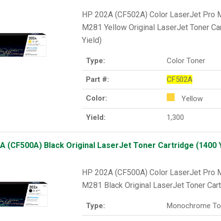
HP 202A (CF502A) Color LaserJet Pr
M281 Yellow Original LaserJet Toner Ca
Yield)
Type:
Color Toner
Part #:
CF502A
Color:
Yellow
Yield:
1,300
A (CF500A) Black Original LaserJet Toner Cartridge (1400 Y
HP 202A (CF500A) Color LaserJet Pr
M281 Black Original LaserJet Toner Cart
Type:
Monochrome To