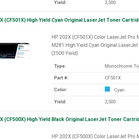
Yield:
2,500
X (CF501X) High Yield Cyan Original LaserJet Toner Cartrid
HP 202X (CF501X) Color LaserJet Pr
M281 High Yield Cyan Original LaserJet 
(2500 Yield)
Type:
Monochrome To
Part #:
CF501X
Color:
Cyan
Yield:
2,500
X (CF500X) High Yield Black Original LaserJet Toner Cartrid
HP 202X (CF500X) Color LaserJet Pr