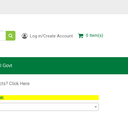
0
Item(s)
Log in/Create Account
l Govt
ucts?
Click Here
n: