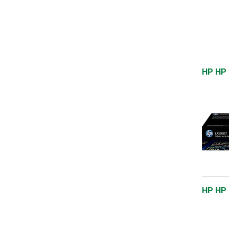
HP HP 
HP HP 