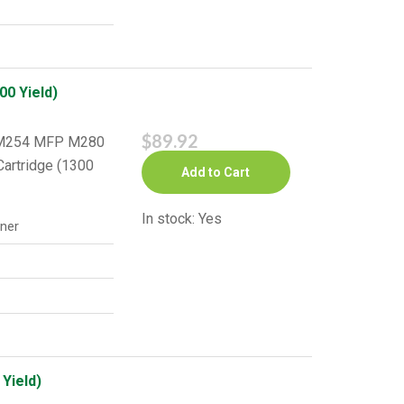
0 Yield)
$89.92
o M254 MFP M280
artridge (1300
Add to Cart
In stock: Yes
ner
Yield)