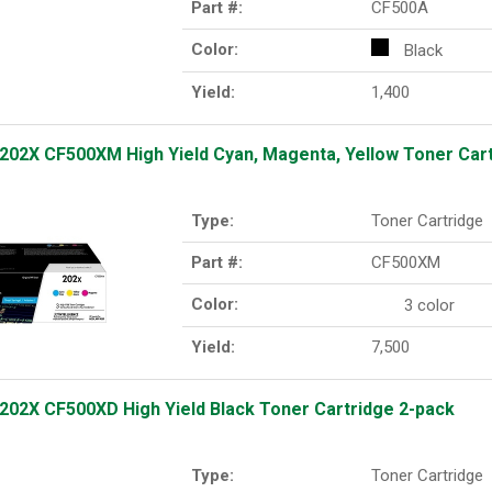
Part #:
CF500A
Color:
Black
Yield:
1,400
202X CF500XM High Yield Cyan, Magenta, Yellow Toner Cart
Type:
Toner Cartridge
Part #:
CF500XM
Color:
3 color
Yield:
7,500
202X CF500XD High Yield Black Toner Cartridge 2-pack
Type:
Toner Cartridge