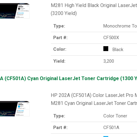
M281 High Yield Black Original LaserJet
(3200 Yield)
Type:
Monochrome To
Part #:
CF500X
Color:
Black
Yield:
3,200
A (CF501A) Cyan Original LaserJet Toner Cartridge (1300 Y
HP 202A (CF501A) Color LaserJet Pr
M281 Cyan Original LaserJet Toner Cartr
Type:
Color Toner
Part #:
CF501A