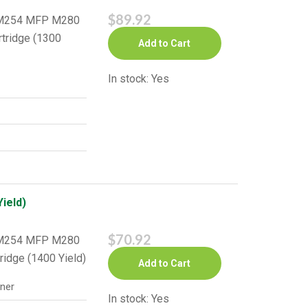
$89.92
o M254 MFP M280
rtridge (1300
Add to Cart
In stock: Yes
ield)
$70.92
o M254 MFP M280
ridge (1400 Yield)
Add to Cart
ner
In stock: Yes