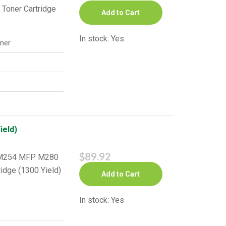
 Toner Cartridge
Add to Cart
In stock: Yes
ner
ield)
$89.92
o M254 MFP M280
idge (1300 Yield)
Add to Cart
In stock: Yes