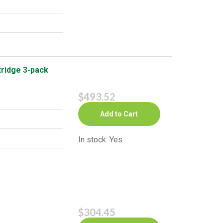
ridge 3-pack
$493.52
Add to Cart
In stock: Yes
$304.45