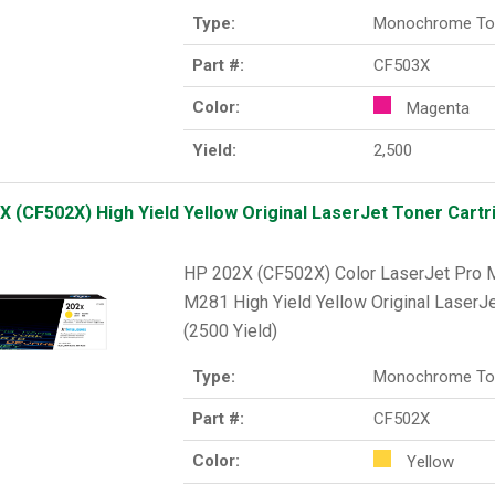
Type:
Monochrome To
Part #:
CF503X
Color:
Magenta
Yield:
2,500
X (CF502X) High Yield Yellow Original LaserJet Toner Cartri
HP 202X (CF502X) Color LaserJet Pr
M281 High Yield Yellow Original LaserJe
(2500 Yield)
Type:
Monochrome To
Part #:
CF502X
Color:
Yellow