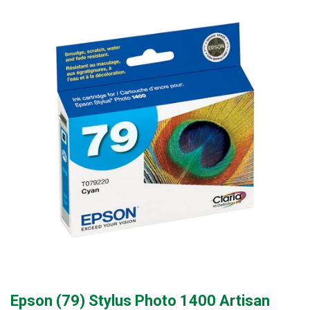
Epson (79) Stylus Photo 1400 Artisan