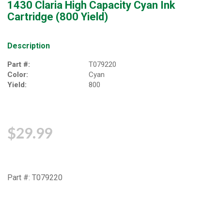
1430 Claria High Capacity Cyan Ink
Cartridge (800 Yield)
Description
Part #:
T079220
Color:
Cyan
Yield:
800
$29.99
Part #: T079220