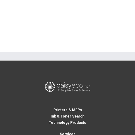
Printers & MFPs
Ink & Toner Search
Technology Products
Services