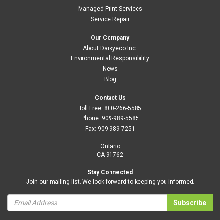
Managed Print Services
Service Repair
Our Company
About Daisyeco Inc.
Environmental Responsibility
News
Blog
Contact Us
Toll Free:
800-266-5585
Phone:
909-989-5585
Fax:
909-989-7251
Ontario
CA 91762
Stay Connected
Join our mailing list. We look forward to keeping you informed.
Subscribe