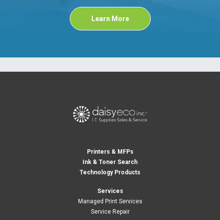
Learn More
Printers & MFPs
Ink & Toner Search
Technology Products
Services
Managed Print Services
Service Repair