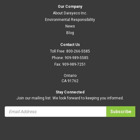
Our Company
About Daisyeco Inc.
Environmental Responsibility
News
Blog
Contact Us
Toll Free:
800-266-5585
Phone:
909-989-5585
Fax:
909-989-7251
Ontario
CA 91762
Stay Connected
Join our mailing list. We look forward to keeping you informed.
Subscribe