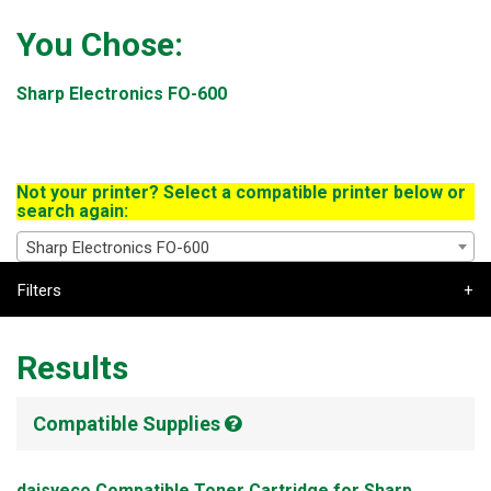
You Chose:
Sharp Electronics FO-600
Not your printer? Select a compatible printer below or
search again:
Sharp Electronics FO-600
Filters
Results
Compatible Supplies
daisyeco Compatible Toner Cartridge for Sharp