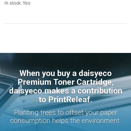
In stock: Yes
When you buy a daisyeco
Premium Toner Cartridge,
daisyeco makes a contribution
to PrintReleaf.
Planting trees to offset your paper
consumption helps the environment.