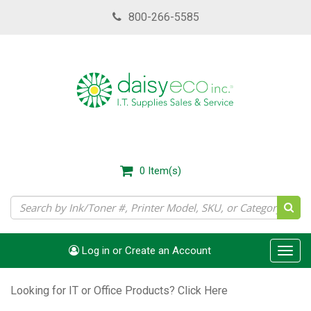
Skip
800-266-5585
to
main
content
0
Item(s)
Log in or Create an Account
Toggl
navig
Looking for IT or Office Products?
Click Here