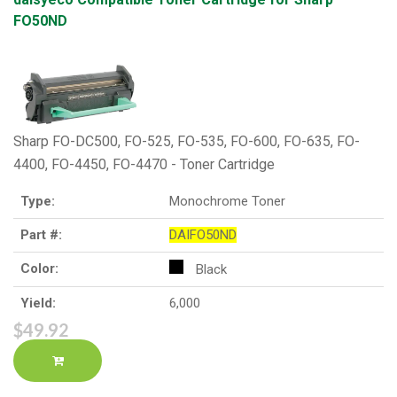
FO50ND
Sharp FO-DC500, FO-525, FO-535, FO-600, FO-635, FO-
4400, FO-4450, FO-4470 - Toner Cartridge
Type:
Monochrome Toner
Part #:
DAIFO50ND
Color:
Black
Yield:
6,000
$49.92