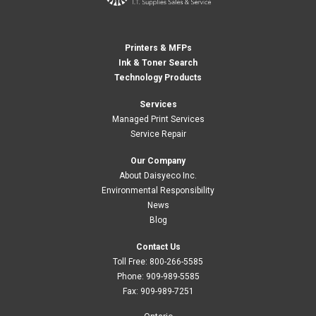
Printers & MFPs
Ink & Toner Search
Technology Products
Services
Managed Print Services
Service Repair
Our Company
About Daisyeco Inc.
Environmental Responsibility
News
Blog
Contact Us
Toll Free:
800-266-5585
Phone:
909-989-5585
Fax:
909-989-7251