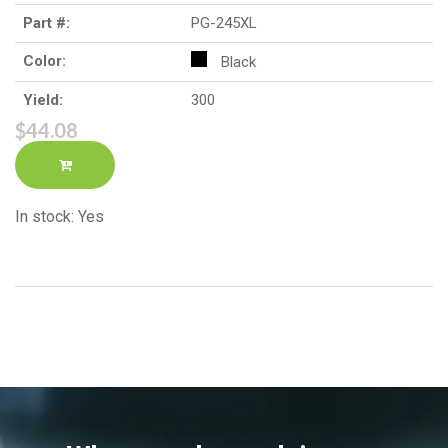
Part #:
PG-245XL
Color:
Black
Yield:
300
$44.08
In stock: Yes