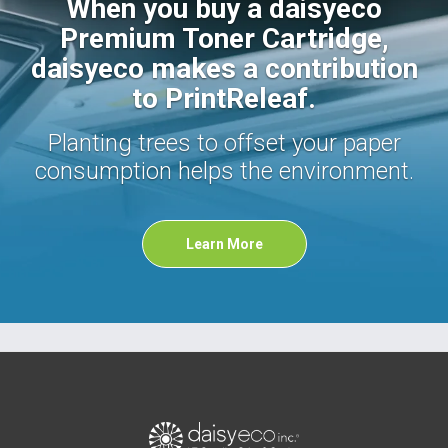
When you buy a daisyeco
Premium Toner Cartridge,
daisyeco makes a contribution
to PrintReleaf.
Planting trees to offset your paper
consumption helps the environment.
Learn More