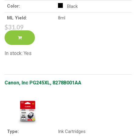
Color:
Black
ML Yield:
8ml
$31.09
In stock: Yes
Canon, Inc PG245XL, 8278B001AA
Type:
Ink Cartridges