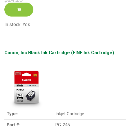
In stock: Yes
Canon, Inc Black Ink Cartridge (FINE Ink Cartridge)
Type:
Inkjet Cartridge
Part #:
PG-245