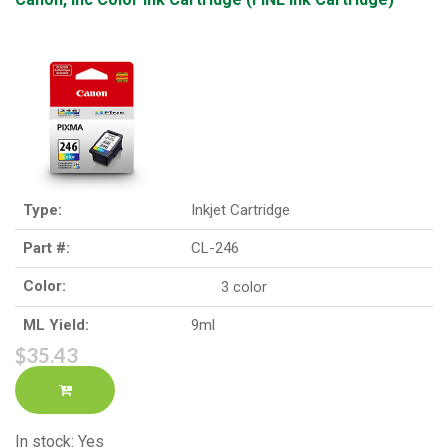
Type:
Inkjet Cartridge
Part #:
CL-246
Color:
3 color
ML Yield:
9ml
$35.43
In stock: Yes