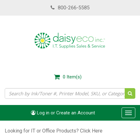
Skip
800-266-5585
to
main
content
0
Item(s)
Log in or Create an Account
Toggl
navig
Looking for IT or Office Products?
Click Here