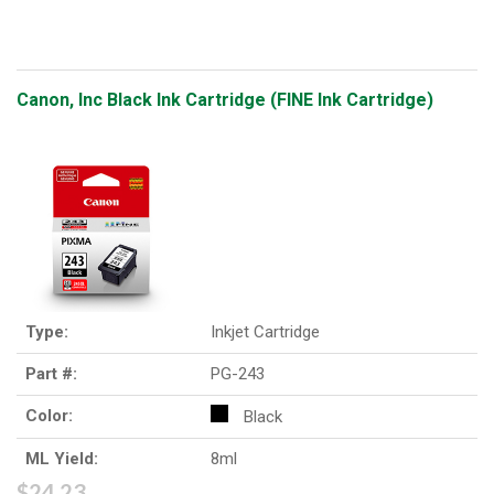
Canon, Inc Black Ink Cartridge (FINE Ink Cartridge)
Type:
Inkjet Cartridge
Part #:
PG-243
Color:
Black
ML Yield:
8ml
$24.23