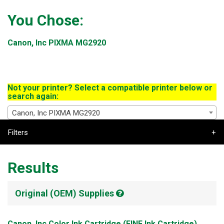
You Chose:
Canon, Inc PIXMA MG2920
Not your printer? Select a compatible printer below or
search again:
Canon, Inc PIXMA MG2920
Filters
Results
Original (OEM) Supplies
Canon, Inc Color Ink Cartridge (FINE Ink Cartridge)