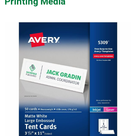
Printing Media