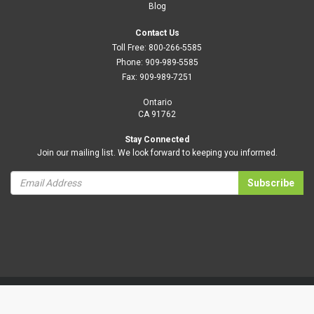
Blog
Contact Us
Toll Free:
800-266-5585
Phone:
909-989-5585
Fax:
909-989-7251
Ontario
CA 91762
Stay Connected
Join our mailing list. We look forward to keeping you informed.
Subscribe
Privacy Policy
Terms and Conditions
|
B2BToolbox.
© 2026 Daisyeco All Rights Reserved. Website design by