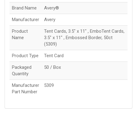
Brand Name
Avery®
Manufacturer
Avery
Product
Tent Cards, 3.5" x 11" , EmboTent Cards,
Name
3.5" x 11" , Embossed Border, 50ct
(5309)
Product Type
Tent Card
Packaged
50 / Box
Quantity
Manufacturer
5309
Part Number