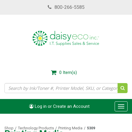
Skip
800-266-5585
to
main
content
0
Item(s)
Log in or Create an Account
Toggl
navig
Shop
Technology Products
Printing Media
/
/
/
5309