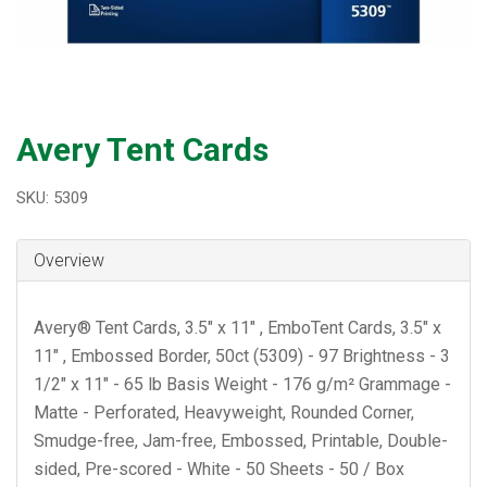
Avery Tent Cards
SKU: 5309
Overview
Avery® Tent Cards, 3.5" x 11" , EmboTent Cards, 3.5" x
11" , Embossed Border, 50ct (5309) - 97 Brightness - 3
1/2" x 11" - 65 lb Basis Weight - 176 g/m² Grammage -
Matte - Perforated, Heavyweight, Rounded Corner,
Smudge-free, Jam-free, Embossed, Printable, Double-
sided, Pre-scored - White - 50 Sheets - 50 / Box