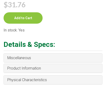
$31.76
Add to Cart
In stock: Yes
Details & Specs:
Miscellaneous
Product Information
Physical Characteristics