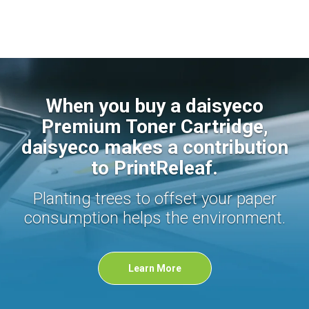
When you buy a daisyeco
Premium Toner Cartridge,
daisyeco makes a contribution
to PrintReleaf.
Planting trees to offset your paper
consumption helps the environment.
Learn More