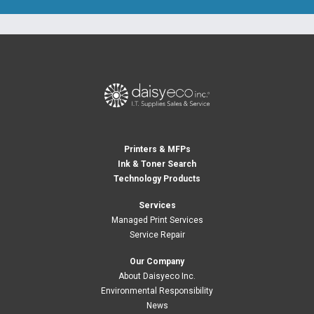
Printers & MFPs
Ink & Toner Search
Technology Products
Services
Managed Print Services
Service Repair
Our Company
About Daisyeco Inc.
Environmental Responsibility
News